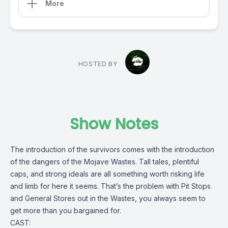
More
HOSTED BY
Show Notes
The introduction of the survivors comes with the introduction
of the dangers of the Mojave Wastes. Tall tales, plentiful
caps, and strong ideals are all something worth risking life
and limb for here it seems. That’s the problem with Pit Stops
and General Stores out in the Wastes, you always seem to
get more than you bargained for.
CAST: