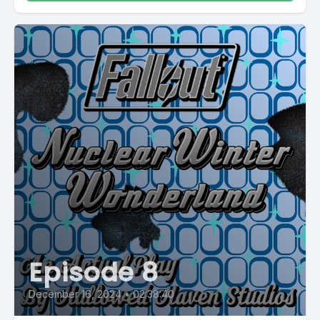
Episode 8
December 16, 2024
•
02:38:40