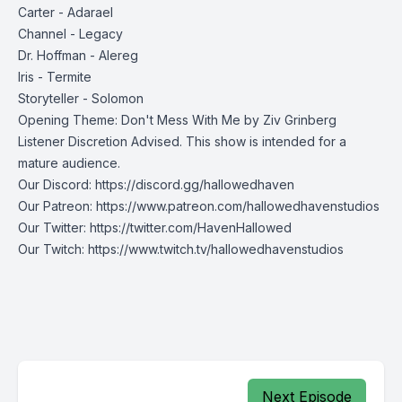
Carter - Adarael
Channel - Legacy
Dr. Hoffman - Alereg
Iris - Termite
Storyteller - Solomon
Opening Theme: Don't Mess With Me by Ziv Grinberg
Listener Discretion Advised. This show is intended for a
mature audience.
Our Discord:
https://discord.gg/hallowedhaven
Our Patreon:
https://www.patreon.com/hallowedhavenstudios
Our Twitter:
https://twitter.com/HavenHallowed
Our Twitch:
https://www.twitch.tv/hallowedhavenstudios
Next Episode