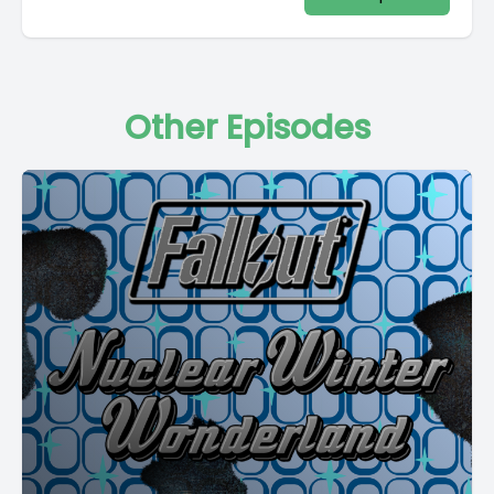
Other Episodes