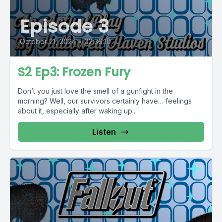
Episode 3
October 21, 2024
•
02:36:10
S2 Ep3: Frozen Fury
Don’t you just love the smell of a gunfight in the
morning? Well, our survivors certainly have… feelings
about it, especially after waking up...
Listen