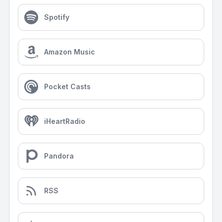
Spotify
Amazon Music
Pocket Casts
iHeartRadio
Pandora
RSS