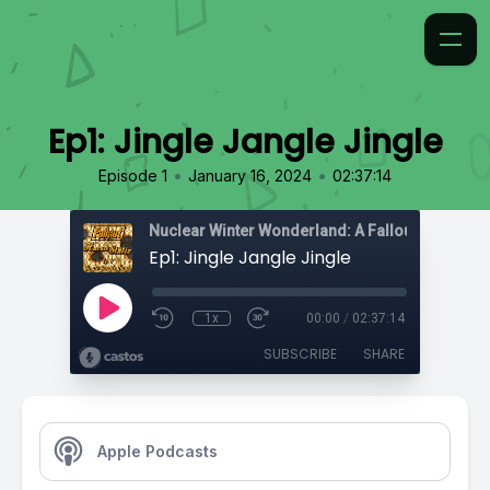
Ep1: Jingle Jangle Jingle
•
•
Episode 1
January 16, 2024
02:37:14
Nuclear Winter Wonderland: A Fallout Actual Pl
Ep1: Jingle Jangle Jingle
1x
00:00
/
02:37:14
SUBSCRIBE
SHARE
Apple Podcasts