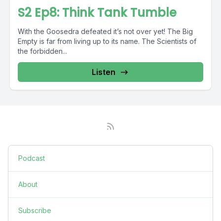
S2 Ep8: Think Tank Tumble
With the Goosedra defeated it’s not over yet! The Big
Empty is far from living up to its name. The Scientists of
the forbidden...
Listen
Podcast
About
Subscribe