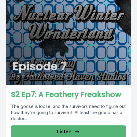
Episode 7
December 02, 2024
•
02:25:10
S2 Ep7: A Feathery Freakshow
The goose is loose, and the survivors need to figure out
how they’re going to survive it. At least the group has a
doctor...
Listen