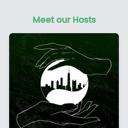
Meet our Hosts