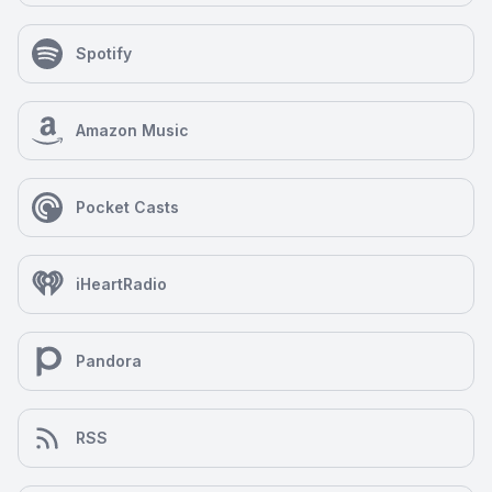
Spotify
Amazon Music
Pocket Casts
iHeartRadio
Pandora
RSS