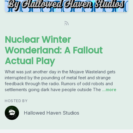
Nuclear Winter
Wonderland: A Fallout
Actual Play
What was just another day in the Mojave Wasteland gets
interrupted by the pounding of metal feet and strange
feedback through the radio. Rumors of odd robots and
settlements going dark have people outside The
...more
HOSTED BY
Hallowed Haven Studios