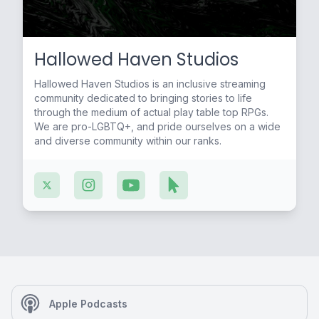
Hallowed Haven Studios
Hallowed Haven Studios is an inclusive streaming
community dedicated to bringing stories to life
through the medium of actual play table top RPGs.
We are pro-LGBTQ+, and pride ourselves on a wide
and diverse community within our ranks.
Apple Podcasts