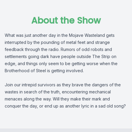
About the Show
What was just another day in the Mojave Wasteland gets
interrupted by the pounding of metal feet and strange
feedback through the radio. Rumors of odd robots and
settlements going dark have people outside The Strip on
edge, and things only seem to be getting worse when the
Brotherhood of Steel is getting involved.
Join our intrepid survivors as they brave the dangers of the
wastes in search of the truth, encountering mechanical
menaces along the way. Will they make their mark and
conquer the day, or end up as another lyric in a sad old song?